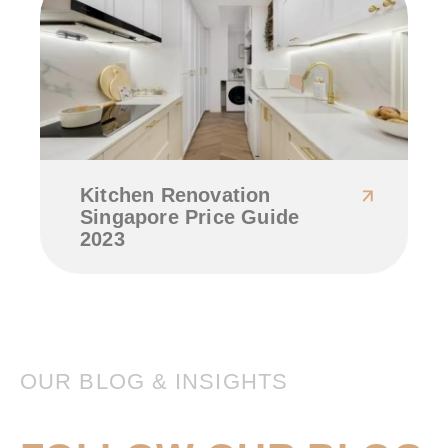
Kitchen Renovation
Singapore Price Guide
2023
OUR BLOG & INSIGHTS