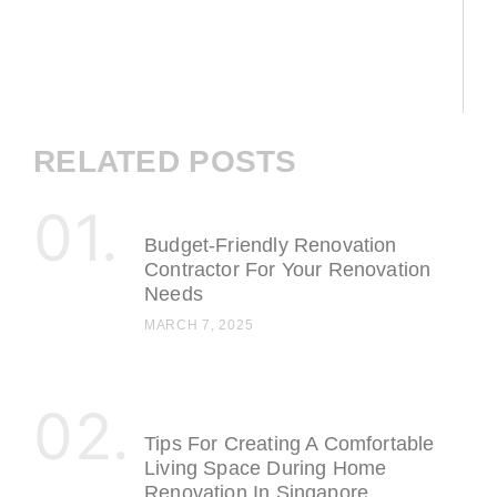
RELATED POSTS
Budget-Friendly Renovation
Contractor For Your Renovation
Needs
MARCH 7, 2025
Tips For Creating A Comfortable
Living Space During Home
Renovation In Singapore