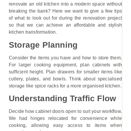
renovate an old kitchen into a modern space without
breaking the bank? Here we want to give a few tips
of what to look out for during the renovation project
so that we can achieve an affordable and stylish
kitchen transformation.
Storage Planning
Consider the items you have and how to store them.
For larger cooking equipment, plan cabinets with
sufficient height. Plan drawers for smaller items like
cutlery, plates, and bowls. Think about specialised
storage like spice racks for a more organised kitchen.
Understanding Traffic Flow
Decide how cabinet doors open to suit your workflow.
We had hinges relocated for convenience while
cooking, allowing easy access to items when