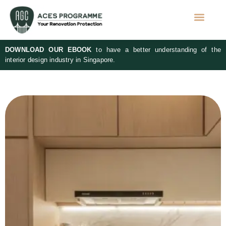
DOWNLOAD OUR EBOOK
to have a better understanding of the
interior design industry in Singapore.