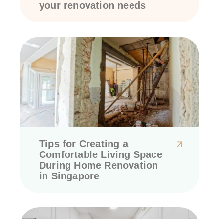
your renovation needs
Tips for Creating a
Comfortable Living Space
During Home Renovation
in Singapore