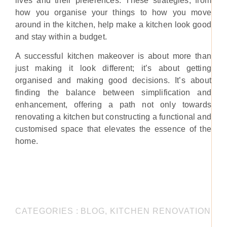
lives and their preferences. These strategies, from
how you organise your things to how you move
around in the kitchen, help make a kitchen look good
and stay within a budget.
A successful kitchen makeover is about more than
just making it look different; it’s about getting
organised and making good decisions. It’s about
finding the balance between simplification and
enhancement, offering a path not only towards
renovating a kitchen but constructing a functional and
customised space that elevates the essence of the
home.
CATEGORIES :
BLOG
,
KITCHEN RENOVATION