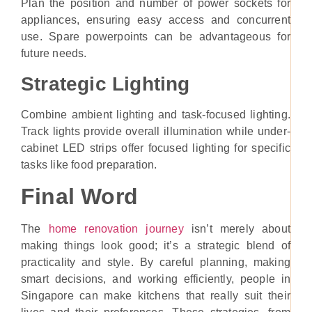
Plan the position and number of power sockets for
appliances, ensuring easy access and concurrent
use. Spare powerpoints can be advantageous for
future needs.
Strategic Lighting
Combine ambient lighting and task-focused lighting.
Track lights provide overall illumination while under-
cabinet LED strips offer focused lighting for specific
tasks like food preparation.
Final Word
The
home renovation journey
isn’t merely about
making things look good; it’s a strategic blend of
practicality and style. By careful planning, making
smart decisions, and working efficiently, people in
Singapore can make kitchens that really suit their