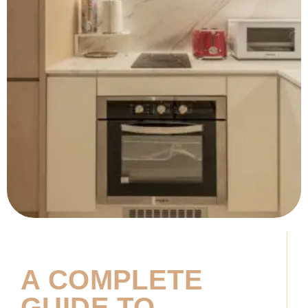
A COMPLETE
GUIDE TO