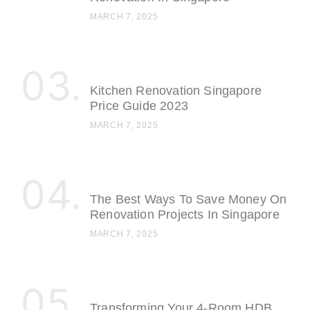
MARCH 7, 2025
Kitchen Renovation Singapore
Price Guide 2023
MARCH 7, 2025
The Best Ways To Save Money On
Renovation Projects In Singapore
MARCH 7, 2025
Transforming Your 4-Room HDB