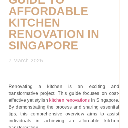
AFFORDABLE
KITCHEN
RENOVATION IN
SINGAPORE
7 March 2025
Renovating a kitchen is an exciting and
transformative project. This guide focuses on cost-
effective yet stylish
kitchen renovations
in Singapore.
By demonstrating the process and sharing essential
tips, this comprehensive overview aims to assist
individuals in achieving an affordable kitchen
transformation.