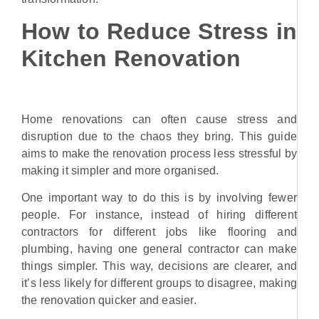
How to Reduce Stress in
Kitchen Renovation
Home renovations can often cause stress and
disruption due to the chaos they bring. This guide
aims to make the renovation process less stressful by
making it simpler and more organised.
One important way to do this is by involving fewer
people. For instance, instead of hiring different
contractors for different jobs like flooring and
plumbing, having one general contractor can make
things simpler. This way, decisions are clearer, and
it’s less likely for different groups to disagree, making
the renovation quicker and easier.