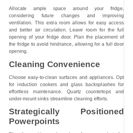
Allocate ample space around your fridge,
considering future changes and improving
ventilation. This extra room allows for easy access
and better air circulation. Leave room for the full
opening of your fridge door. Plan the placement of
the fridge to avoid hindrance, allowing for a full door
opening.
Cleaning Convenience
Choose easy-to-clean surfaces and appliances. Opt
for induction cookers and glass backsplashes for
effortless maintenance. Quartz countertops and
under-mount sinks streamline cleaning efforts.
Strategically Positioned
Powerpoints