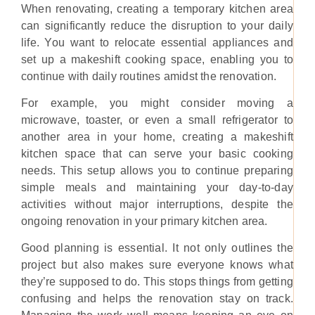
When renovating, creating a temporary kitchen area
can significantly reduce the disruption to your daily
life. You want to relocate essential appliances and
set up a makeshift cooking space, enabling you to
continue with daily routines amidst the renovation.
For example, you might consider moving a
microwave, toaster, or even a small refrigerator to
another area in your home, creating a makeshift
kitchen space that can serve your basic cooking
needs. This setup allows you to continue preparing
simple meals and maintaining your day-to-day
activities without major interruptions, despite the
ongoing renovation in your primary kitchen area.
Good planning is essential. It not only outlines the
project but also makes sure everyone knows what
they’re supposed to do. This stops things from getting
confusing and helps the renovation stay on track.