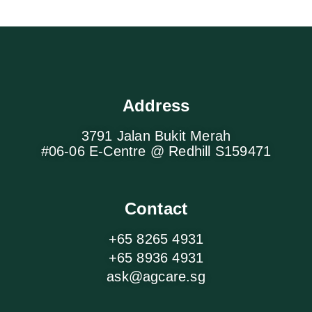
Address
3791 Jalan Bukit Merah
#06-06 E-Centre @ Redhill S159471
Contact
+65 8265 4931
+65 8936 4931
ask@agcare.sg