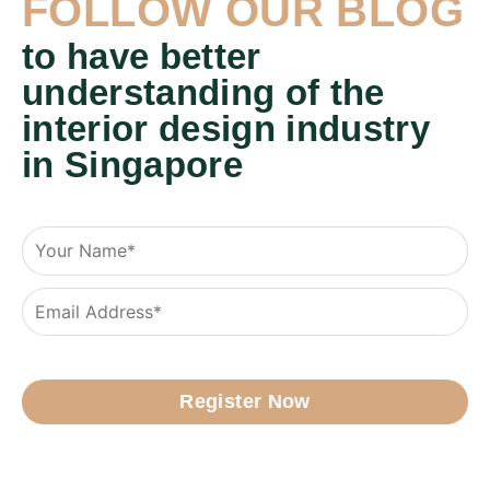
FOLLOW OUR BLOG
to have better
understanding of the
interior design industry
in Singapore