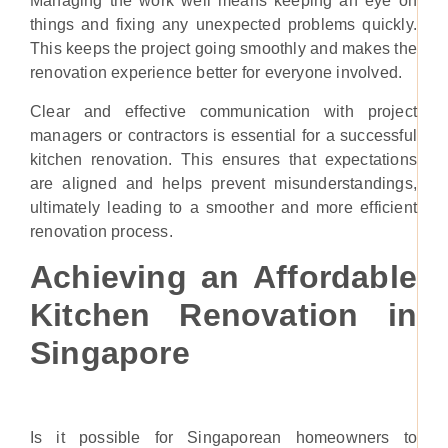
Managing the work well means keeping an eye on
things and fixing any unexpected problems quickly.
This keeps the project going smoothly and makes the
renovation experience better for everyone involved.
Clear and effective communication with project
managers or contractors is essential for a successful
kitchen renovation. This ensures that expectations
are aligned and helps prevent misunderstandings,
ultimately leading to a smoother and more efficient
renovation process.
Achieving an Affordable
Kitchen Renovation in
Singapore
Is it possible for Singaporean homeowners to