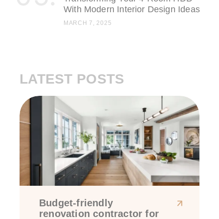
With Modern Interior Design Ideas
MARCH 7, 2025
LATEST POSTS
Budget-friendly
renovation contractor for