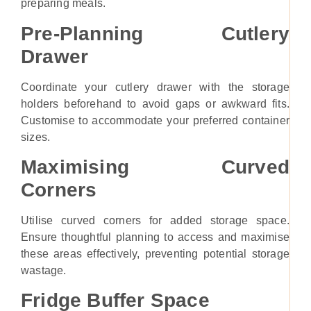
preparing meals.
Pre-Planning Cutlery
Drawer
Coordinate your cutlery drawer with the storage
holders beforehand to avoid gaps or awkward fits.
Customise to accommodate your preferred container
sizes.
Maximising Curved
Corners
Utilise curved corners for added storage space.
Ensure thoughtful planning to access and maximise
these areas effectively, preventing potential storage
wastage.
Fridge Buffer Space