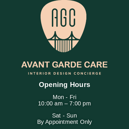
Opening Hours
Mon - Fri
10:00 am – 7:00 pm
Sat - Sun
By Appointment Only