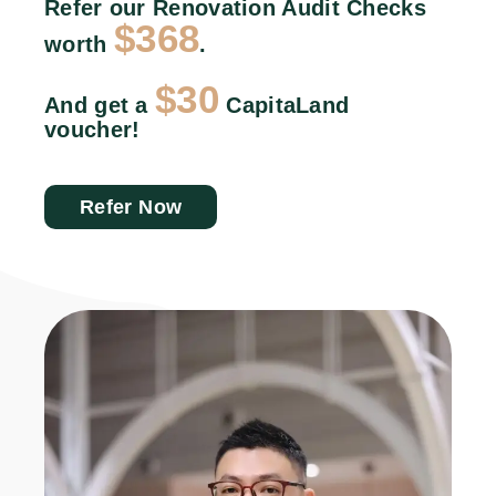
Refer our Renovation Audit Checks
$368
worth
.
$30
And get a
CapitaLand
voucher!
Refer Now