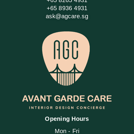
+65 8265 4931
+65 8936 4931
ask@agcare.sg
Opening Hours
Mon - Fri