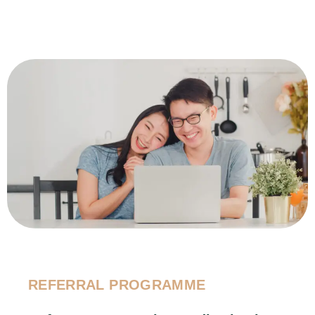
REFERRAL PROGRAMME