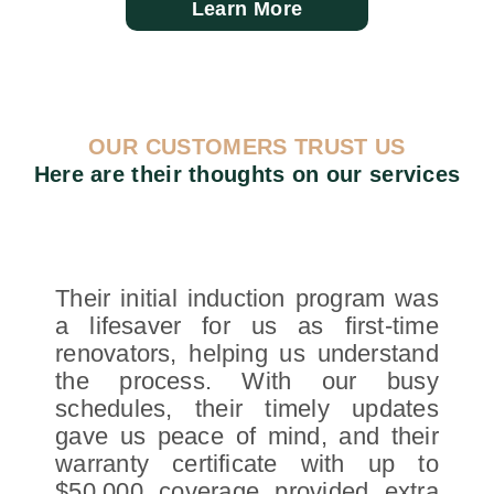
Learn More
OUR CUSTOMERS TRUST US
Here are their thoughts on our services
Their initial induction program was
a lifesaver for us as first-time
renovators, helping us understand
the process. With our busy
schedules, their timely updates
gave us peace of mind, and their
warranty certificate with up to
$50,000 coverage provided extra