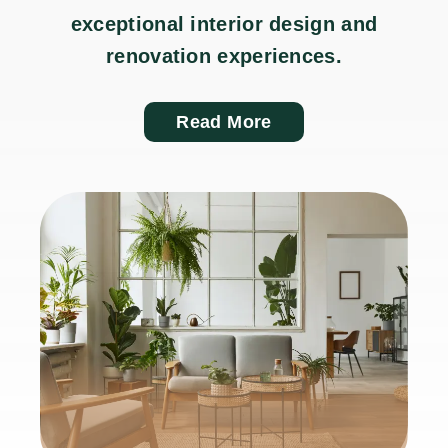
exceptional interior design and
renovation experiences.
Read More