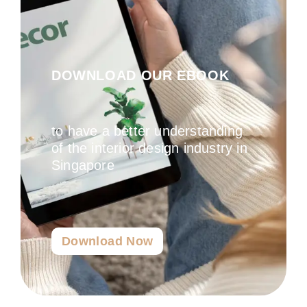
DOWNLOAD OUR EBOOK
to have a better understanding
of the interior design industry in
Singapore
Download Now