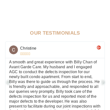
OUR TESTIMONIALS
Christine





A smooth and great experience with Billy Chan of
Avant Garde Care. My husband and I engaged
AGC to conduct the defects inspection for our
newly built condo apartment. From start to end,
Billy was there to guide us through the process. He
is friendly and approachable, and responded to all
our queries very promptly. Billy took care of the
defects inspection for us and reported most of the
major defects to the developer. He was also
present to facilitate during our joint inspections with