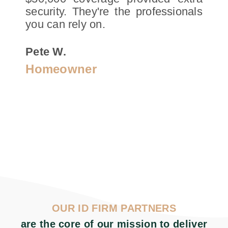
security. They're the professionals
you can rely on.
Pete W.
Homeowner
OUR ID FIRM PARTNERS
are the core of our mission to deliver