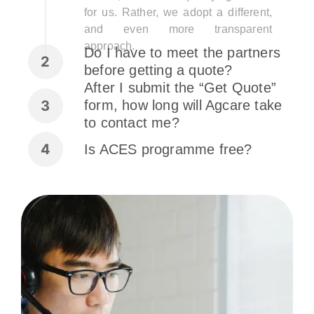
for us. Rather, we adopt a different,
and even more transparent
approach.
Do I have to meet the partners
before getting a quote?
After I submit the “Get Quote”
form, how long will Agcare take
to contact me?
Is ACES programme free?