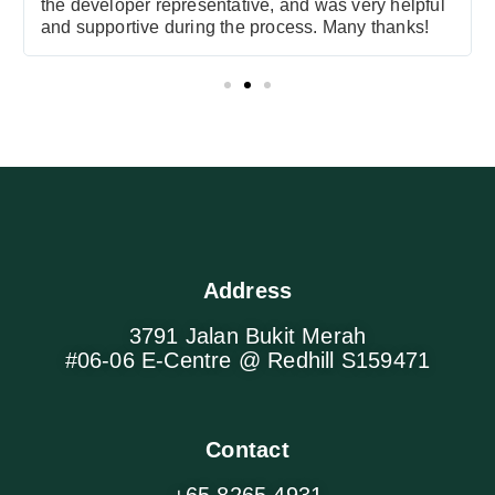
the developer representative, and was very helpful
and supportive during the process. Many thanks!
Address
3791 Jalan Bukit Merah
#06-06 E-Centre @ Redhill S159471
Contact