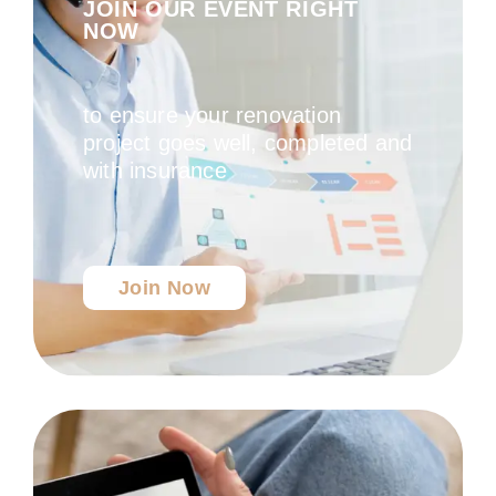
JOIN OUR EVENT RIGHT
NOW
to ensure your renovation
project goes well, completed and
with insurance
Join Now