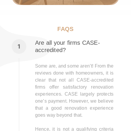
FAQS
Are all your firms CASE-
accredited?
Some are, and some aren’t! From the
reviews done with homeowners, it is
clear that not all CASE-accredited
firms offer satisfactory renovation
experiences. CASE largely protects
one’s payment. However, we believe
that a good renovation experience
goes way beyond that.
Hence, it is not a qualifying criteria