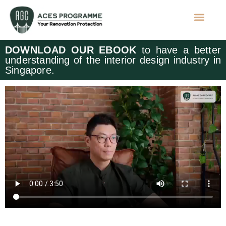
DOWNLOAD OUR EBOOK
to have a better
understanding of the interior design industry in
Singapore.