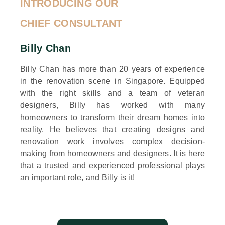
INTRODUCING OUR
CHIEF CONSULTANT
Billy Chan
Billy Chan has more than 20 years of experience
in the renovation scene in Singapore. Equipped
with the right skills and a team of veteran
designers, Billy has worked with many
homeowners to transform their dream homes into
reality. He believes that creating designs and
renovation work involves complex decision-
making from homeowners and designers. It is here
that a trusted and experienced professional plays
an important role, and Billy is it!