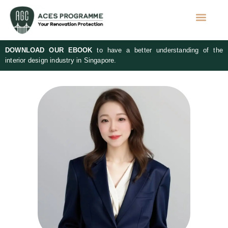
DOWNLOAD OUR EBOOK
to have a better understanding of the
interior design industry in Singapore.