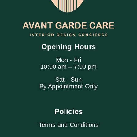
Opening Hours
Mon - Fri
10:00 am – 7:00 pm
Sat - Sun
By Appointment Only
Policies
Terms and Conditions