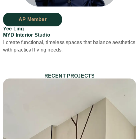
AP Member
Yee Ling
MYD Interior Studio
⁠I create functional, timeless spaces that balance aesthetics
with practical living needs.
RECENT PROJECTS