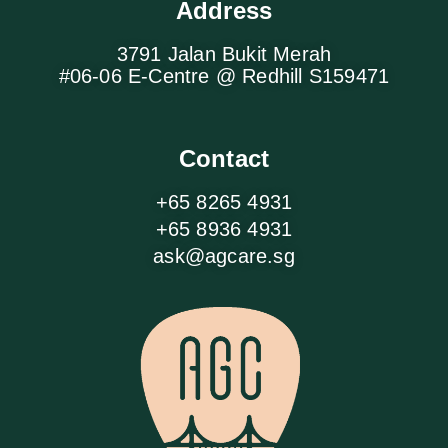
Address
3791 Jalan Bukit Merah
#06-06 E-Centre @ Redhill S159471
Contact
+65 8265 4931
+65 8936 4931
ask@agcare.sg